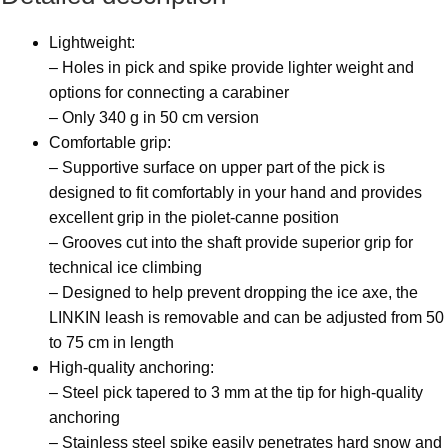
Lightweight:
– Holes in pick and spike provide lighter weight and
options for connecting a carabiner
– Only 340 g in 50 cm version
Comfortable grip:
– Supportive surface on upper part of the pick is
designed to fit comfortably in your hand and provides
excellent grip in the piolet-canne position
– Grooves cut into the shaft provide superior grip for
technical ice climbing
– Designed to help prevent dropping the ice axe, the
LINKIN leash is removable and can be adjusted from 50
to 75 cm in length
High-quality anchoring:
– Steel pick tapered to 3 mm at the tip for high-quality
anchoring
– Stainless steel spike easily penetrates hard snow and