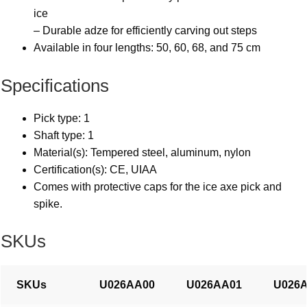
ice
– Durable adze for efficiently carving out steps
Available in four lengths: 50, 60, 68, and 75 cm
Specifications
Pick type: 1
Shaft type: 1
Material(s): Tempered steel, aluminum, nylon
Certification(s): CE, UIAA
Comes with protective caps for the ice axe pick and
spike.
SKUs
SKUs
U026AA00
U026AA01
U026