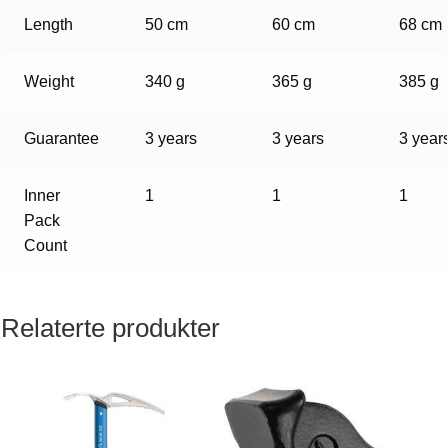
Length
50 cm
60 cm
68 cm
Weight
340 g
365 g
385 g
Guarantee
3 years
3 years
3 year
Inner
1
1
1
Pack
Count
Relaterte produkter