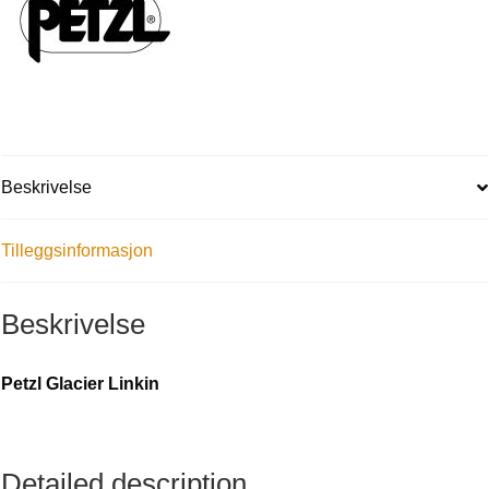
Beskrivelse
Tilleggsinformasjon
Beskrivelse
Petzl Glacier Linkin
Detailed description