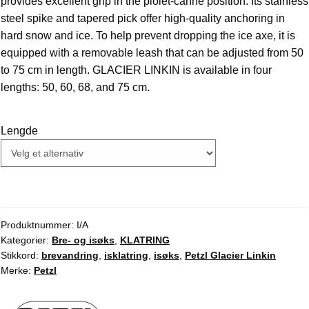
provides excellent grip in the piolet-canne position. Its stainless
steel spike and tapered pick offer high-quality anchoring in
hard snow and ice. To help prevent dropping the ice axe, it is
equipped with a removable leash that can be adjusted from 50
to 75 cm in length. GLACIER LINKIN is available in four
lengths: 50, 60, 68, and 75 cm.
Lengde
Produktnummer:
I/A
Kategorier:
Bre- og isøks
,
KLATRING
Stikkord:
brevandring
,
isklatring
,
isøks
,
Petzl Glacier Linkin
Merke:
Petzl