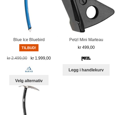
Blue Ice Bluebird
Petzl Mini Marteau
kr
499,00
TILBUD!
Opprinnelig
Nåværende
kr
2.499,00
kr
1.999,00
pris
pris
Legg i handlekurv
var:
er:
kr 2.499,00.
kr 1.999,00.
Dette
Velg alternativ
produktet
har
flere
varianter.
Alternativene