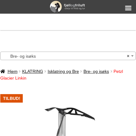
Bre- og isøks
×
Hjem
KLATRING
Isklatring og Bre
Bre- og isøks
Petzl
Glacier Linkin
TILBUD!