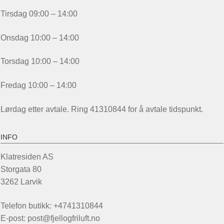
Tirsdag 09:00 – 14:00
Onsdag 10:00 – 14:00
Torsdag 10:00 – 14:00
Fredag 10:00 – 14:00
Lørdag etter avtale. Ring 41310844 for å avtale tidspunkt.
INFO
Klatresiden AS
Storgata 80
3262 Larvik
Telefon butikk: +4741310844
E-post: post@fjellogfriluft.no