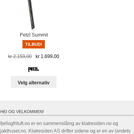
kan
velges
på
produktsiden
Petzl Summit
TILBUD!
Opprinnelig
Nåværende
kr
2.159,00
kr
1.699,00
pris
pris
var:
er:
kr 2.159,00.
kr 1.699,00.
Dette
Velg alternativ
produktet
har
flere
varianter.
HEI OG VELKOMMEN!
Alternativene
fjellogfriluft.no er en sammenslåing av klatresiden.no og
kan
jakthuset.no. Klatresiden AS drifter sidene og er en av landets
velges